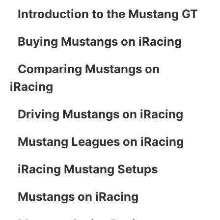
Introduction to the Mustang GT
Buying Mustangs on iRacing
Comparing Mustangs on
iRacing
Driving Mustangs on iRacing
Mustang Leagues on iRacing
iRacing Mustang Setups
Mustangs on iRacing