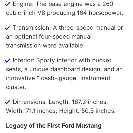
Engine: The base engine was a 260
cubic-inch V8 producing 164 horsepower.
Transmission: A three-speed manual or
an optional four-speed manual
transmission were available.
Interior: Sporty interior with bucket
seats, a unique dashboard design, and an
innovative " dash- gauge" instrument
cluster.
Dimensions: Length: 187.3 inches;
Width: 71.1 inches; Height: 50.5 inches.
Legacy of the First Ford Mustang