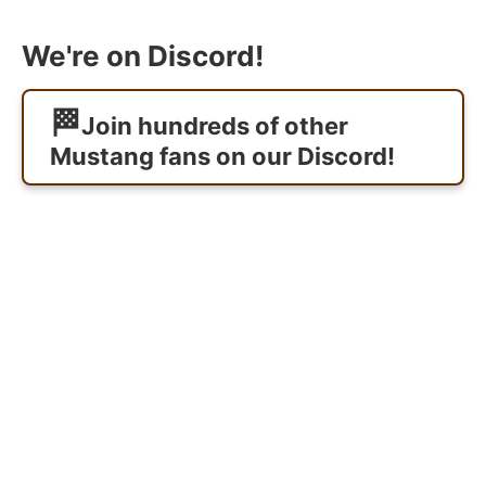
We're on Discord!
Join hundreds of other
Mustang fans on our Discord!