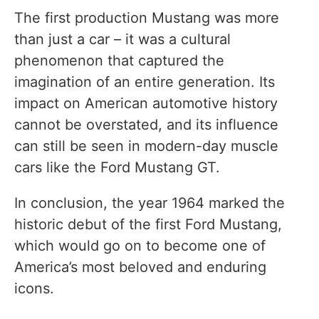
The first production Mustang was more
than just a car – it was a cultural
phenomenon that captured the
imagination of an entire generation. Its
impact on American automotive history
cannot be overstated, and its influence
can still be seen in modern-day muscle
cars like the Ford Mustang GT.
In conclusion, the year 1964 marked the
historic debut of the first Ford Mustang,
which would go on to become one of
America’s most beloved and enduring
icons.