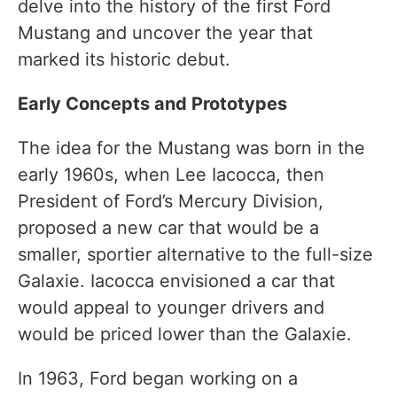
delve into the history of the first Ford
Mustang and uncover the year that
marked its historic debut.
Early Concepts and Prototypes
The idea for the Mustang was born in the
early 1960s, when Lee Iacocca, then
President of Ford’s Mercury Division,
proposed a new car that would be a
smaller, sportier alternative to the full-size
Galaxie. Iacocca envisioned a car that
would appeal to younger drivers and
would be priced lower than the Galaxie.
In 1963, Ford began working on a