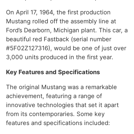
On April 17, 1964, the first production
Mustang rolled off the assembly line at
Ford’s Dearborn, Michigan plant. This car, a
beautiful red Fastback (serial number
#5F02Z127316), would be one of just over
3,000 units produced in the first year.
Key Features and Specifications
The original Mustang was a remarkable
achievement, featuring a range of
innovative technologies that set it apart
from its contemporaries. Some key
features and specifications included: