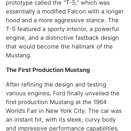
prototype called the “T-5,” which was
essentially a modified Falcon with a longer
hood and a more aggressive stance. The
T-5 featured a sporty interior, a powerful
engine, and a distinctive fastback design
that would become the hallmark of the
Mustang.
The First Production Mustang
After refining the design and testing
various engines, Ford finally unveiled the
first production Mustang at the 1964
World’s Fair in New York City. The car was
an instant hit, with its sleek, curvy body
and impressive performance capabilities.