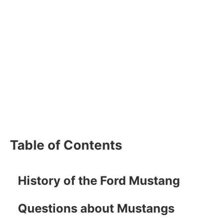
Table of Contents
History of the Ford Mustang
Questions about Mustangs