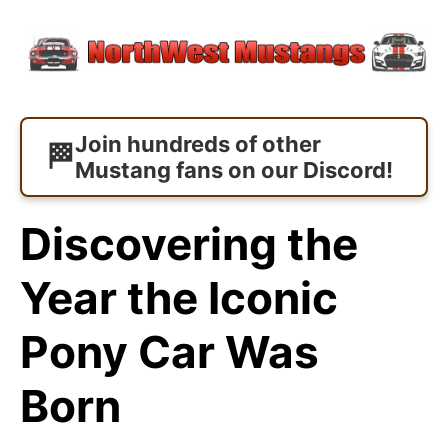
Join hundreds of other
Mustang fans on our Discord!
Discovering the
Year the Iconic
Pony Car Was
Born