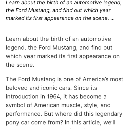
Learn about the birth of an automotive legend,
the Ford Mustang, and find out which year
marked its first appearance on the scene. …
Learn about the birth of an automotive
legend, the Ford Mustang, and find out
which year marked its first appearance on
the scene.
The Ford Mustang is one of America’s most
beloved and iconic cars. Since its
introduction in 1964, it has become a
symbol of American muscle, style, and
performance. But where did this legendary
pony car come from? In this article, we’ll