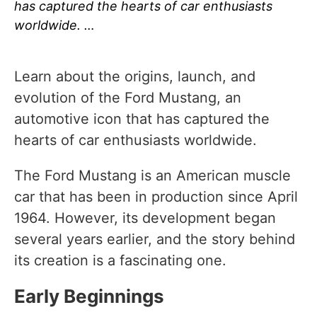
has captured the hearts of car enthusiasts
worldwide. …
Learn about the origins, launch, and
evolution of the Ford Mustang, an
automotive icon that has captured the
hearts of car enthusiasts worldwide.
The Ford Mustang is an American muscle
car that has been in production since April
1964. However, its development began
several years earlier, and the story behind
its creation is a fascinating one.
Early Beginnings