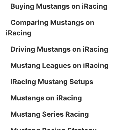
Buying Mustangs on iRacing
Comparing Mustangs on
iRacing
Driving Mustangs on iRacing
Mustang Leagues on iRacing
iRacing Mustang Setups
Mustangs on iRacing
Mustang Series Racing