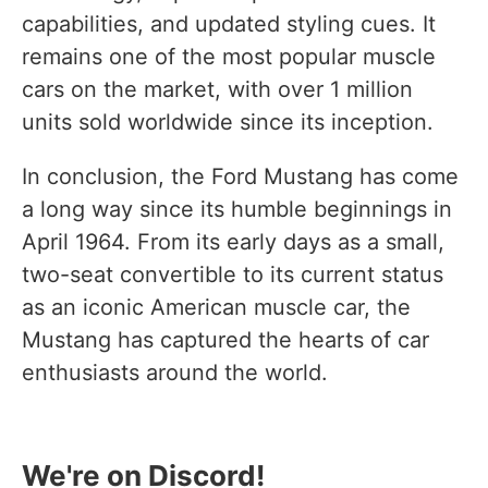
capabilities, and updated styling cues. It
remains one of the most popular muscle
cars on the market, with over 1 million
units sold worldwide since its inception.
In conclusion, the Ford Mustang has come
a long way since its humble beginnings in
April 1964. From its early days as a small,
two-seat convertible to its current status
as an iconic American muscle car, the
Mustang has captured the hearts of car
enthusiasts around the world.
We're on Discord!