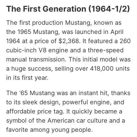
The First Generation (1964-1/2)
The first production Mustang, known as
the 1965 Mustang, was launched in April
1964 at a price of $2,368. It featured a 260
cubic-inch V8 engine and a three-speed
manual transmission. This initial model was
a huge success, selling over 418,000 units
in its first year.
The ‘65 Mustang was an instant hit, thanks
to its sleek design, powerful engine, and
affordable price tag. It quickly became a
symbol of the American car culture and a
favorite among young people.