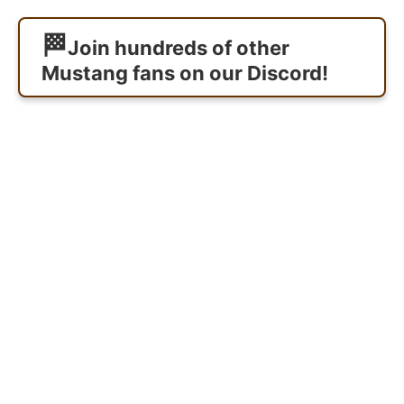
Join hundreds of other
Mustang fans on our Discord!