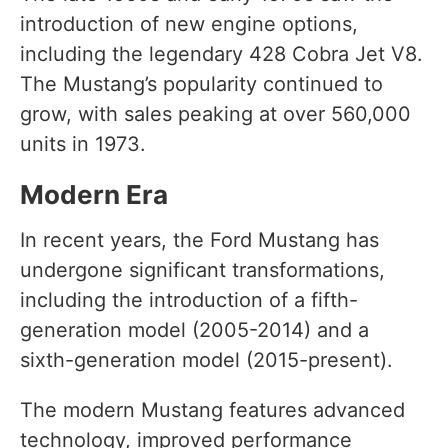
introduction of new engine options,
including the legendary 428 Cobra Jet V8.
The Mustang’s popularity continued to
grow, with sales peaking at over 560,000
units in 1973.
Modern Era
In recent years, the Ford Mustang has
undergone significant transformations,
including the introduction of a fifth-
generation model (2005-2014) and a
sixth-generation model (2015-present).
The modern Mustang features advanced
technology, improved performance