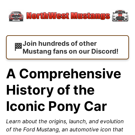
Join hundreds of other
Mustang fans on our Discord!
A Comprehensive
History of the
Iconic Pony Car
Learn about the origins, launch, and evolution
of the Ford Mustang, an automotive icon that