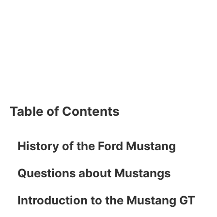
Table of Contents
History of the Ford Mustang
Questions about Mustangs
Introduction to the Mustang GT