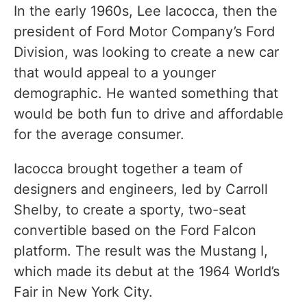
In the early 1960s, Lee Iacocca, then the
president of Ford Motor Company’s Ford
Division, was looking to create a new car
that would appeal to a younger
demographic. He wanted something that
would be both fun to drive and affordable
for the average consumer.
Iacocca brought together a team of
designers and engineers, led by Carroll
Shelby, to create a sporty, two-seat
convertible based on the Ford Falcon
platform. The result was the Mustang I,
which made its debut at the 1964 World’s
Fair in New York City.