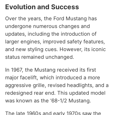
Evolution and Success
Over the years, the Ford Mustang has
undergone numerous changes and
updates, including the introduction of
larger engines, improved safety features,
and new styling cues. However, its iconic
status remained unchanged.
In 1967, the Mustang received its first
major facelift, which introduced a more
aggressive grille, revised headlights, and a
redesigned rear end. This updated model
was known as the ‘68-1/2 Mustang.
The late 1960s and early 1970s saw the